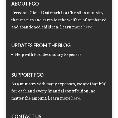
ABOUT FGO
Freedom Global Outreach is a Christian ministry
that rescues and cares for the welfare of orphaned
and abandoned children. Learn more
here.
UPDATES FROM THE BLOG
Help with Post Secondary Expenses
SUPPORT FGO
As a ministry with many expenses, we are thankful
for each and every financial contribution, no
matter the amount. Learn more
here.
CONTACT US