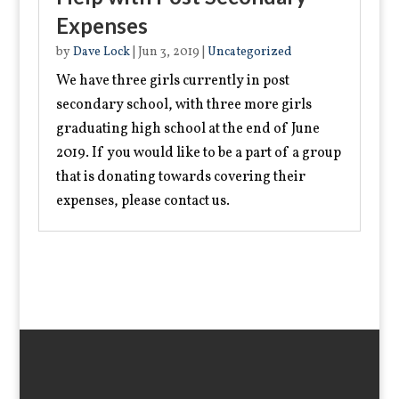
Expenses
by
Dave Lock
|
Jun 3, 2019
|
Uncategorized
We have three girls currently in post
secondary school, with three more girls
graduating high school at the end of June
2019. If you would like to be a part of a group
that is donating towards covering their
expenses, please contact us.