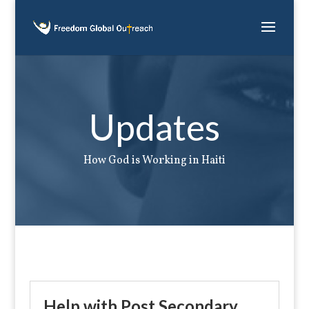
Updates
How God is Working in Haiti
Help with Post Secondary