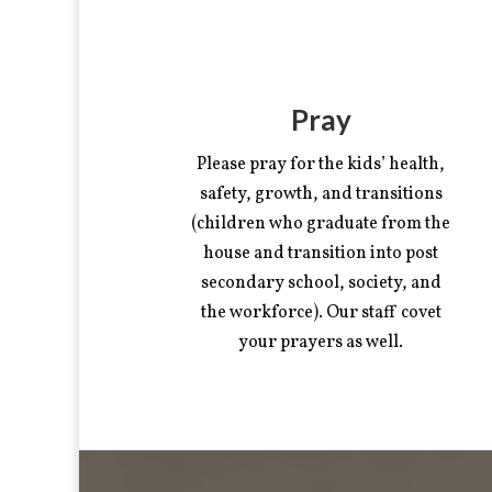
Pray
Please pray for the kids’ health,
safety, growth, and transitions
(children who graduate from the
house and transition into post
secondary school, society, and
the workforce). Our staff covet
your prayers as well.