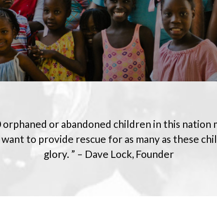
 orphaned or abandoned children in this nation
 want to provide rescue for as many as these chi
glory. ” – Dave Lock, Founder