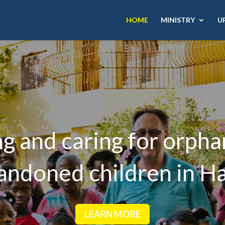
HOME
MINISTRY
U
g and caring for orph
andoned children in Hai
LEARN MORE