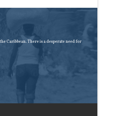
f the Caribbean. There is a desperate need for