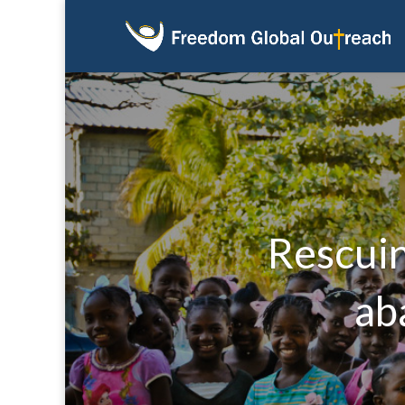
Rescuin
ab