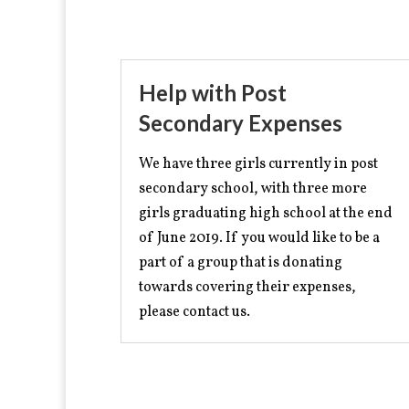
Help with Post
Secondary Expenses
We have three girls currently in post
secondary school, with three more
girls graduating high school at the end
of June 2019. If you would like to be a
part of a group that is donating
towards covering their expenses,
please contact us.