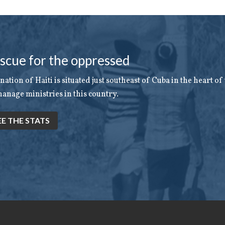
scue for the oppressed
nation of Haiti is situated just southeast of Cuba in the heart o
anage ministries in this country.
EE THE STATS