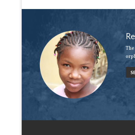
Re
The 
orph
S