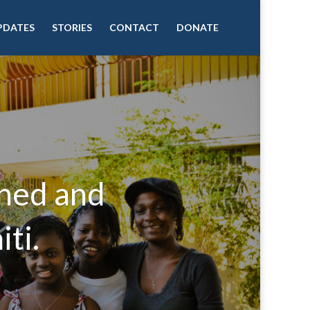
PDATES
STORIES
CONTACT
DONATE
aned and
ti.