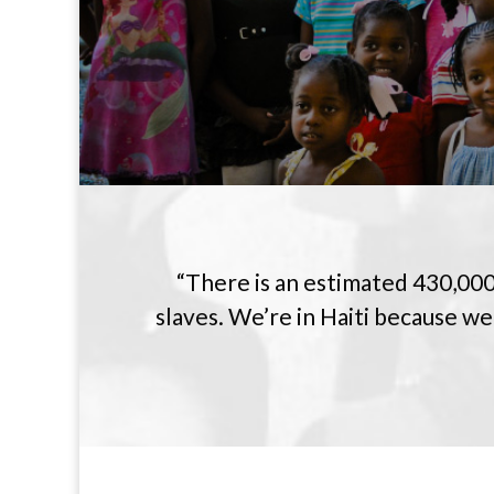
“There is an estimated 430,000
slaves. We’re in Haiti because we