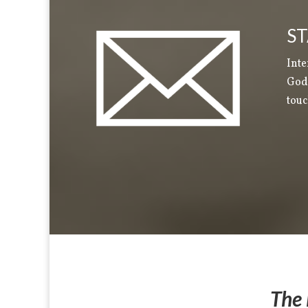
ST
Inte
God 
touc
The 