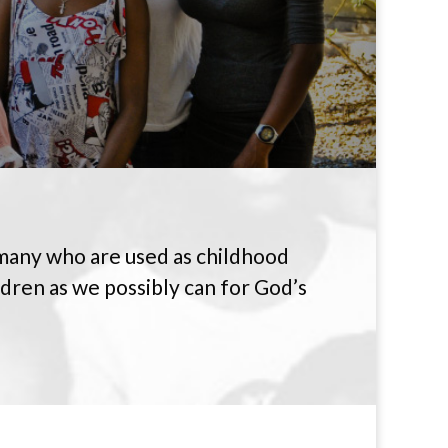
 many who are used as childhood
ldren as we possibly can for God’s