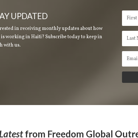
AY UPDATED
rested in receiving monthly updates about how
is working in Haiti? Subscribe today to keep in
h with us.
Latest
from Freedom Global Outr