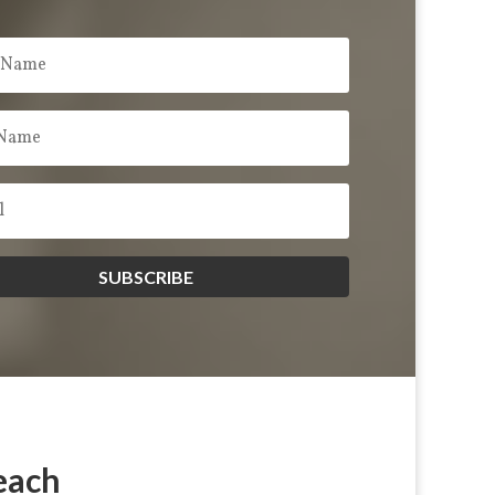
SUBSCRIBE
each