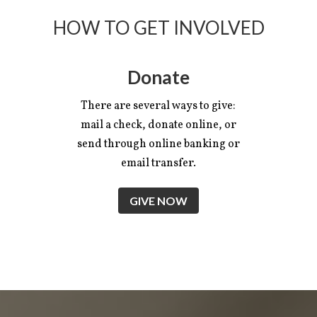
HOW TO GET INVOLVED
Donate
There are several ways to give:
mail a check, donate online, or
send through online banking or
email transfer.
GIVE NOW