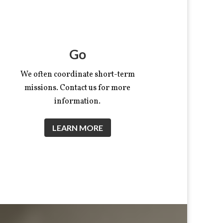
Go
We often coordinate short-term
missions. Contact us for more
information.
LEARN MORE